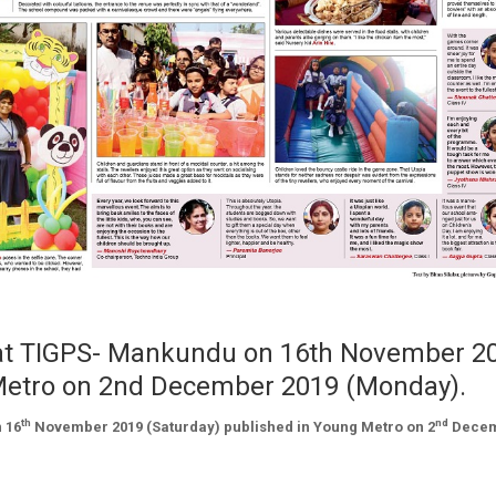
d at TIGPS- Mankundu on 16th November 2
 Metro on 2nd December 2019 (Monday).
th
nd
 16
November 2019 (Saturday) published in Young Metro on 2
Dece