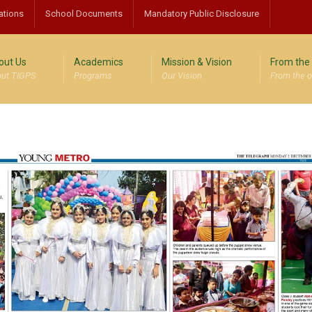
ations
School Documents
Mandatory Public Disclosure
out Us
Academics
Mission & Vision
From the 
ut TIGPS
Programs
Our Vision
From the o