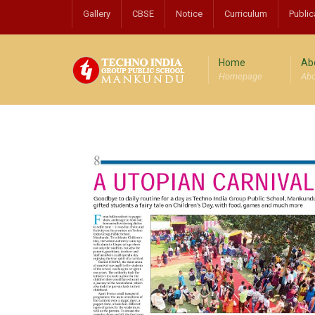
Gallery
CBSE
Notice
Curriculum
Public
Home
Ab
Homepage
Abo