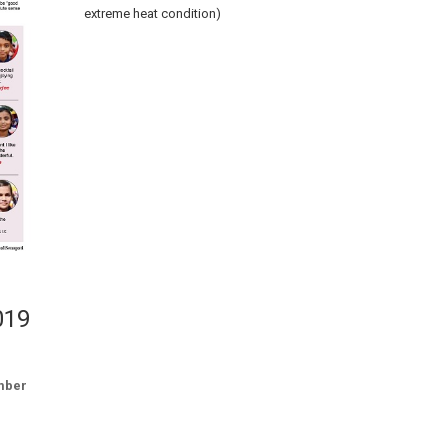
extreme heat condition)
019
mber