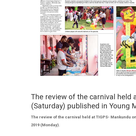
The review of the carnival hel
(Saturday) published in Young
The review of the carnival held at TIGPS- Mankundu on
2019 (Monday).