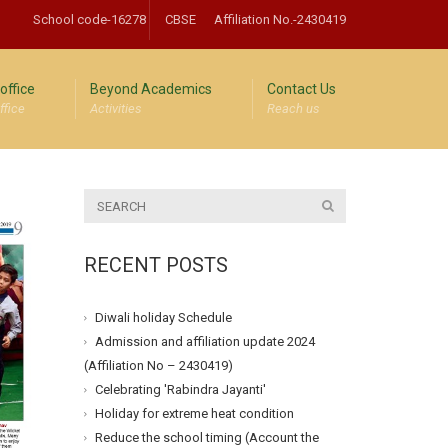
School code-16278
CBSE
Affiliation No.-2430419
office
Beyond Academics
Contact Us
ffice
Activities
Reach us
RECENT POSTS
Diwali holiday Schedule
Admission and affiliation update 2024
(Affiliation No – 2430419)
Celebrating 'Rabindra Jayanti'
Holiday for extreme heat condition
Reduce the school timing (Account the