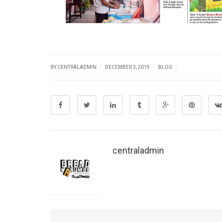
|
|
|
BY CENTRALADMIN
DECEMBER 3, 2019
BLOG
centraladmin