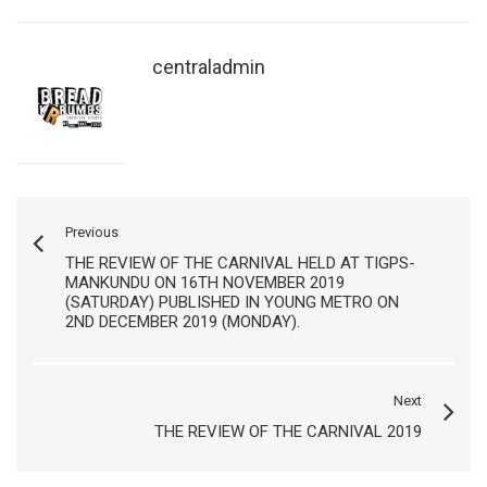
centraladmin
Previous
THE REVIEW OF THE CARNIVAL HELD AT TIGPS-
MANKUNDU ON 16TH NOVEMBER 2019
(SATURDAY) PUBLISHED IN YOUNG METRO ON
2ND DECEMBER 2019 (MONDAY).
Next
THE REVIEW OF THE CARNIVAL 2019