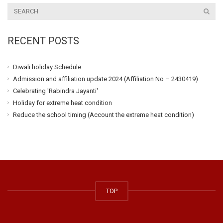
RECENT POSTS
Diwali holiday Schedule
Admission and affiliation update 2024 (Affiliation No – 2430419)
Celebrating 'Rabindra Jayanti'
Holiday for extreme heat condition
Reduce the school timing (Account the extreme heat condition)
TOP