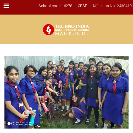
Menu
School code-16278
CBSE
Affiliation No.-2430419