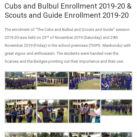
Cubs and Bulbul Enrollment 2019-20 &
Scouts and Guide Enrollment 2019-20
The enrolment of “The Cubs and Bulbul and Scouts and Guide” session
rd
2019-20 was held on 23
of November 2019 (Saturday) and 29th
November 2019 (Friday) in the school premises (TIGPS- Mankundu) with
great vigour and enthusiasm. The students were handed over the
Scarves and the Badges pointing out their importance and their use.