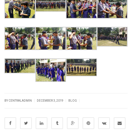
|
|
|
BY CENTRALADMIN
DECEMBER 3, 2019
BLOG