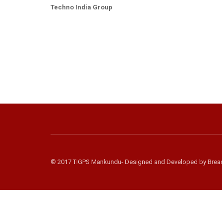
Techno India Group
© 2017 TIGPS Mankundu- Designed and Developed by
Brea