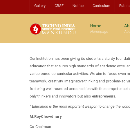
Gallery
CBSE
Notice
Curriculum
Public
Home
Ab
Homepage
Abo
Our Institution has been giving its students a sturdy foundat
education that ensures high standards of academic excell
varicoloured co-curricular activities. We aim to focus even 
teamwork, creativity, imaginative thinking and problem-solv
fostering well-rounded personalities with the competence to
only thinkers and innovators but also entrepreneurs.
” Education is the most important weapon to change the worl
M.RoyChowdhury
Co-Chairman