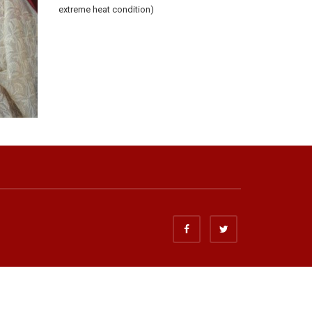
extreme heat condition)