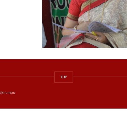
TOP
dkrrumbs