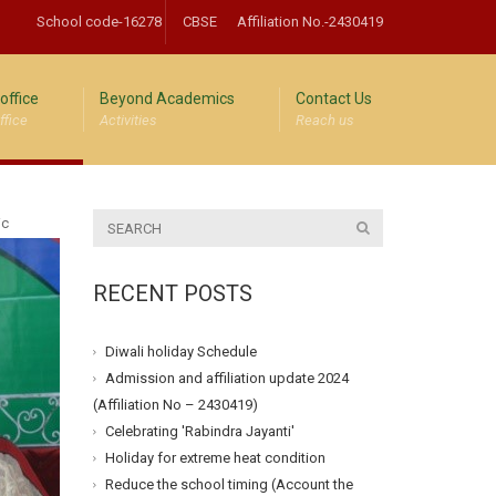
School code-16278
CBSE
Affiliation No.-2430419
office
Beyond Academics
Contact Us
ffice
Activities
Reach us
ic
RECENT POSTS
Diwali holiday Schedule
Admission and affiliation update 2024
(Affiliation No – 2430419)
Celebrating 'Rabindra Jayanti'
Holiday for extreme heat condition
Reduce the school timing (Account the