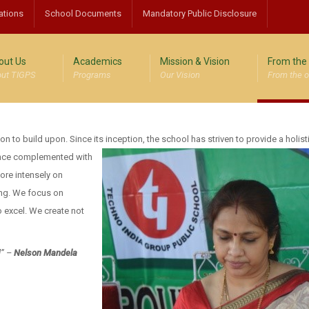
ations
School Documents
Mandatory Public Disclosure
out Us
Academics
Mission & Vision
From the 
ut TIGPS
Programs
Our Vision
From the o
ion to build upon. Since its inception, the school has
striven to provide a holist
ence complemented with
more intensely on
ing. We focus on
 excel. We create not
d” –
Nelson Mandela