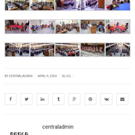
|
|
|
BY CENTRALADMIN
APRIL 9, 2024
BLOG
centraladmin