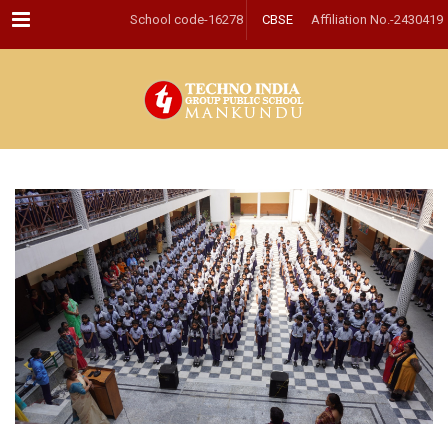
Menu
School code-16278
CBSE
Affiliation No.-2430419