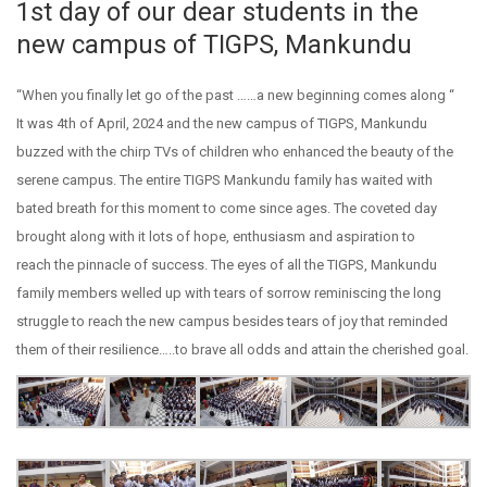
1st day of our dear students in the
new campus of TIGPS, Mankundu
“When you finally let go of the past ……a new beginning comes along “
It was 4th of April, 2024 and the new campus of TIGPS, Mankundu
buzzed with the chirp TVs of children who enhanced the beauty of the
serene campus. The entire TIGPS Mankundu family has waited with
bated breath for this moment to come since ages. The coveted day
brought along with it lots of hope, enthusiasm and aspiration to
reach the pinnacle of success. The eyes of all the TIGPS, Mankundu
family members welled up with tears of sorrow reminiscing the long
struggle to reach the new campus besides tears of joy that reminded
them of their resilience…..to brave all odds and attain the cherished goal.