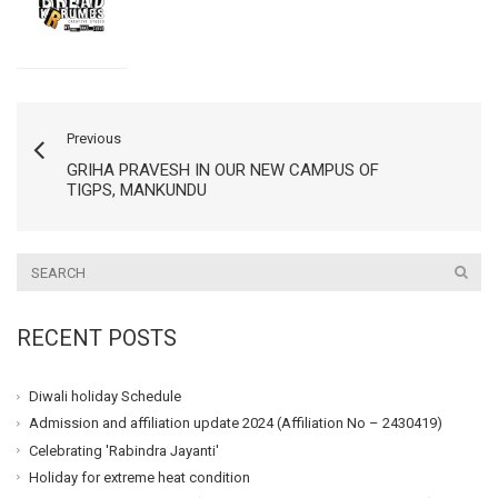
Previous
GRIHA PRAVESH IN OUR NEW CAMPUS OF
TIGPS, MANKUNDU
RECENT POSTS
Diwali holiday Schedule
Admission and affiliation update 2024 (Affiliation No – 2430419)
Celebrating 'Rabindra Jayanti'
Holiday for extreme heat condition