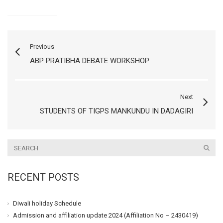
Previous
ABP PRATIBHA DEBATE WORKSHOP
Next
STUDENTS OF TIGPS MANKUNDU IN DADAGIRI
RECENT POSTS
Diwali holiday Schedule
Admission and affiliation update 2024 (Affiliation No – 2430419)