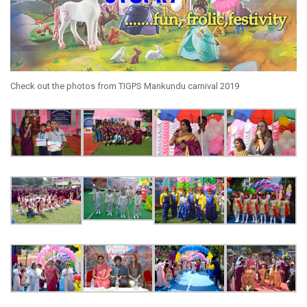
Check out the photos from TIGPS Mankundu carnival 2019