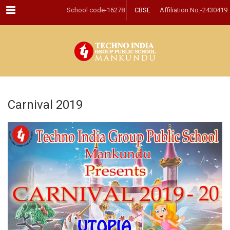
Menu
School code-16278
CBSE
Affiliation No.-2430419
Carnival 2019