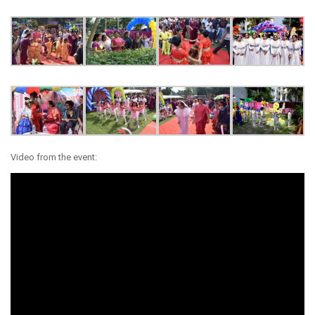
Video from the event: