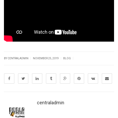
|
|
|
BY CENTRALADMIN
NOVEMBER 25, 2019
BLOG
centraladmin